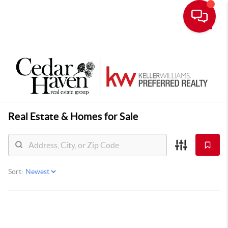
Toggle
Real Estate &
Homes for Sale
Sort: