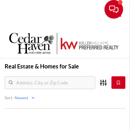
Toggle
Real Estate &
Homes for Sale
Sort: