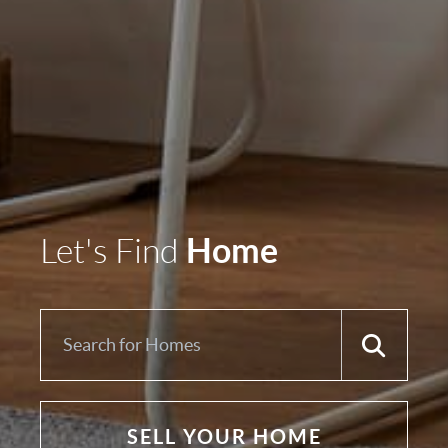
Home
Let's Find
SELL YOUR HOME