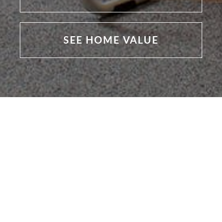
SEE HOME VALUE
Featured Listings