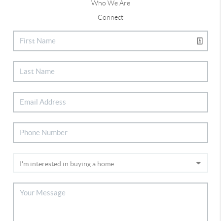
Who We Are
Connect