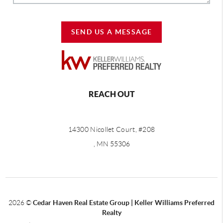
SEND US A MESSAGE
REACH OUT
14300 Nicollet Court, #208
, MN 55306
2026
©
Cedar Haven Real Estate Group | Keller Williams Preferred
Realty