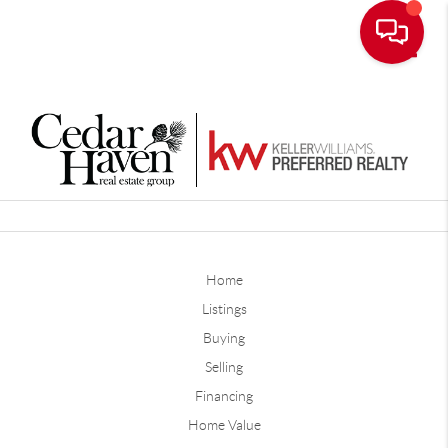
Toggle
Home
Listings
Buying
Selling
Financing
Home Value