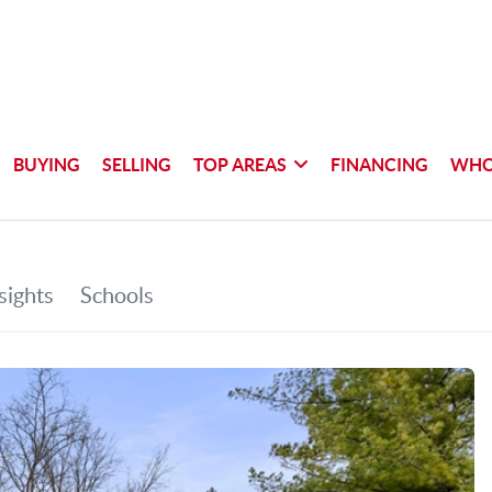
BUYING
SELLING
TOP AREAS
FINANCING
WHO