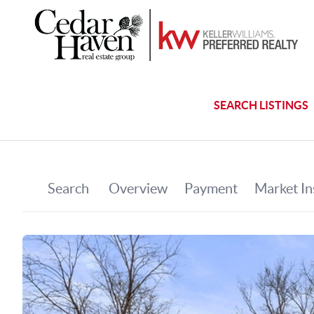
SEARCH LISTINGS