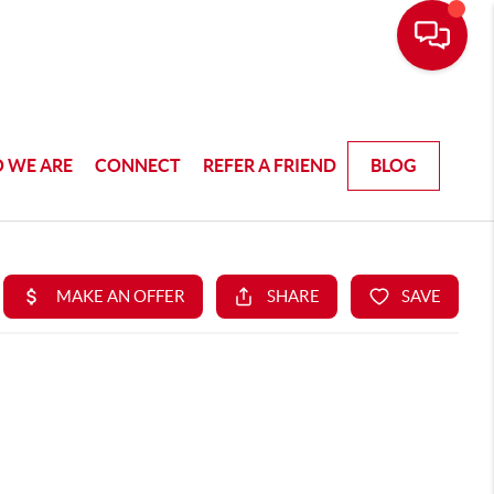
 WE ARE
CONNECT
REFER A FRIEND
BLOG