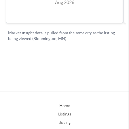
Home
Listings
Buying