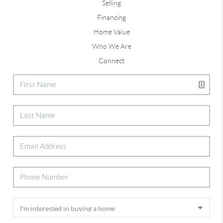
Selling
Financing
Home Value
Who We Are
Connect