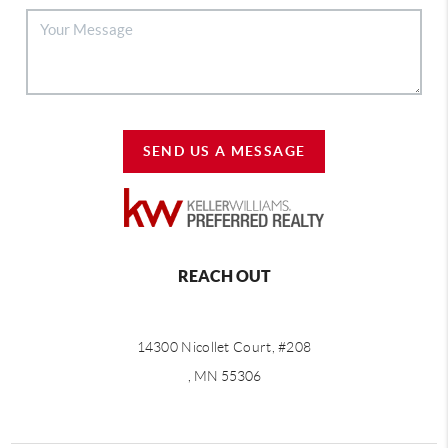
SEND US A MESSAGE
REACH OUT
14300 Nicollet Court, #208
, MN 55306