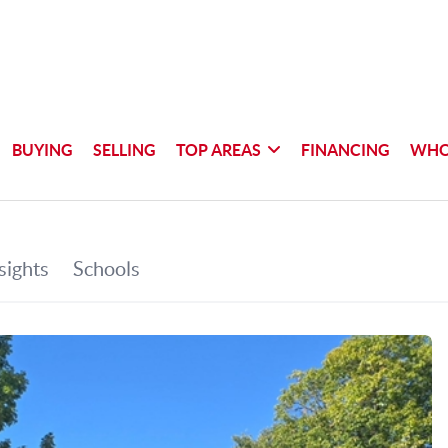
BUYING
SELLING
TOP AREAS
FINANCING
WHO