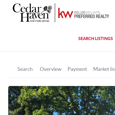
SEARCH LISTINGS