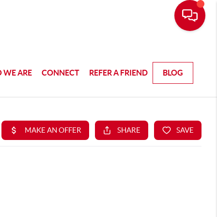
 WE ARE
CONNECT
REFER A FRIEND
BLOG