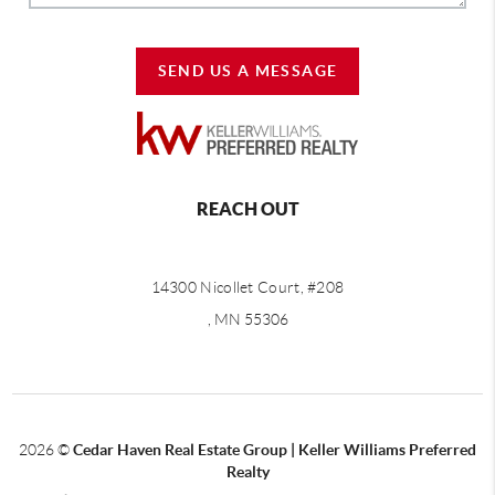
SEND US A MESSAGE
REACH OUT
14300 Nicollet Court, #208
, MN 55306
2026
©
Cedar Haven Real Estate Group | Keller Williams Preferred
Realty