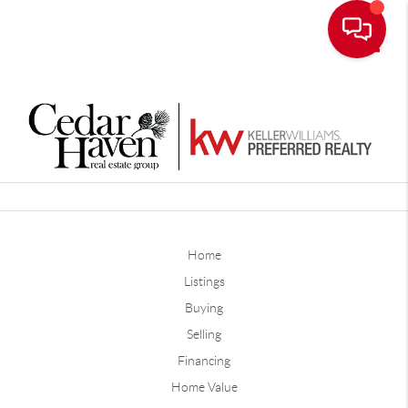
Toggle
Home
Listings
Buying
Selling
Financing
Home Value