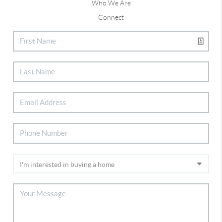
Who We Are
Connect