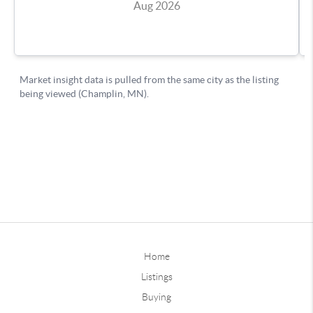
Home
Listings
Buying