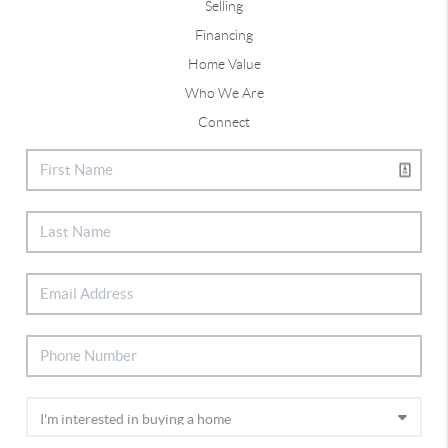
Selling
Financing
Home Value
Who We Are
Connect