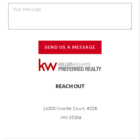
SEND US A MESSAGE
REACH OUT
14300 Nicollet Court, #208
, MN 55306