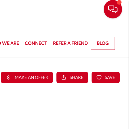
 WE ARE
CONNECT
REFER A FRIEND
BLOG