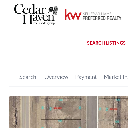
SEARCH LISTINGS