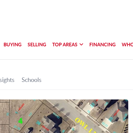
BUYING
SELLING
TOP AREAS
FINANCING
WHO