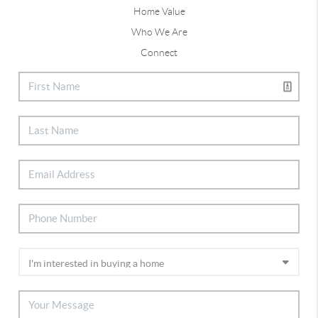
Home Value
Who We Are
Connect