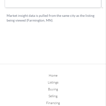
Home
Listings
Buying
Selling
Financing