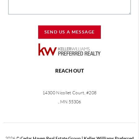
SEND US A MESSAGE
REACH OUT
14300 Nicollet Court, #208
, MN 55306
2026
©
Cedar Haven Real Estate Group | Keller Williams Preferred