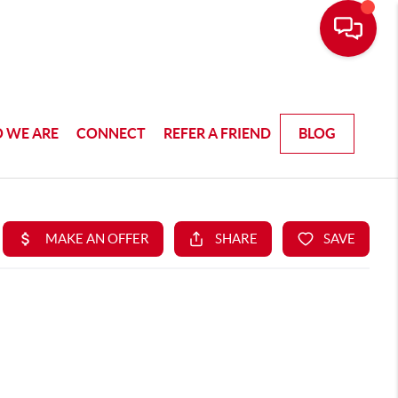
 WE ARE
CONNECT
REFER A FRIEND
BLOG