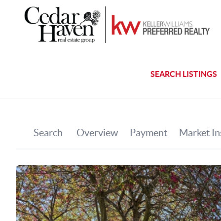
SEARCH LISTINGS