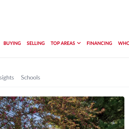
BUYING
SELLING
TOP AREAS
FINANCING
WHO