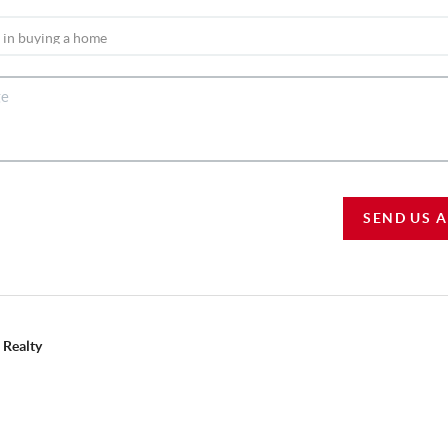
SEND US 
 Realty