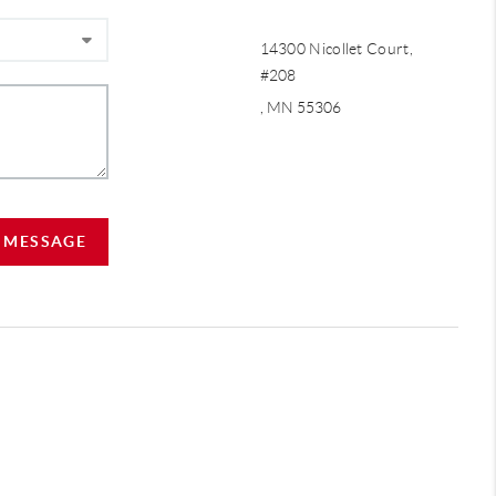
14300 Nicollet Court,
#208
, MN 55306
A MESSAGE