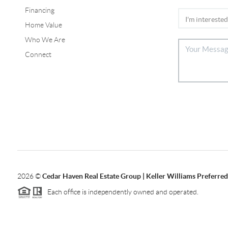
Financing
Home Value
Who We Are
Connect
2026
©
Cedar Haven Real Estate Group | Keller Williams Preferred
Each office is independently owned and operated.