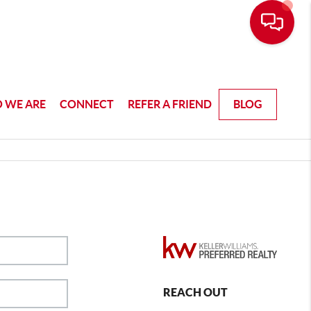
 WE ARE
CONNECT
REFER A FRIEND
BLOG
REACH OUT