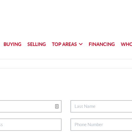
BUYING
SELLING
TOP AREAS
FINANCING
WHO