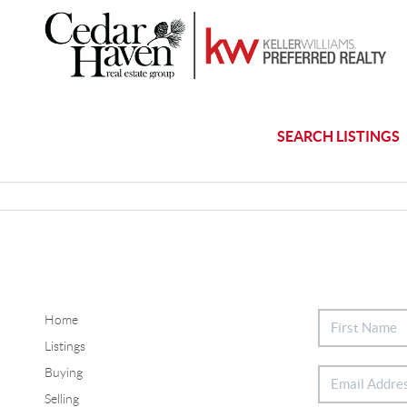
SEARCH LISTINGS
Home
Listings
Buying
Selling