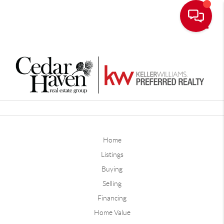
Toggle
Home
Listings
Buying
Selling
Financing
Home Value