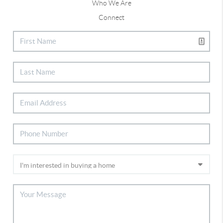
Who We Are
Connect