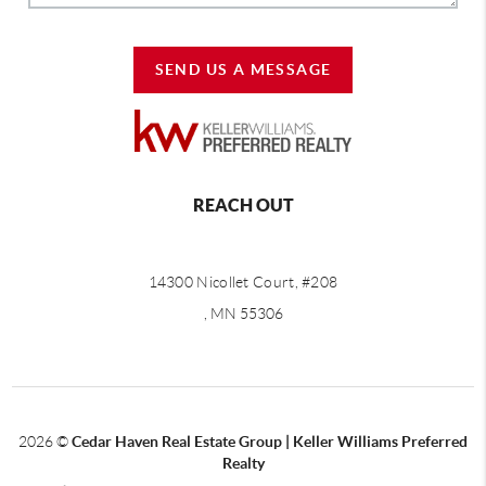
SEND US A MESSAGE
REACH OUT
14300 Nicollet Court, #208
, MN 55306
2026
©
Cedar Haven Real Estate Group | Keller Williams Preferred
Realty