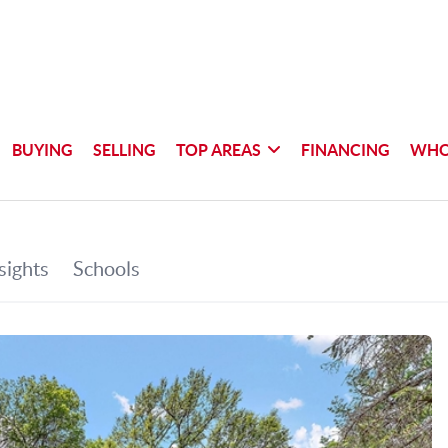
BUYING
SELLING
TOP AREAS
FINANCING
WHO