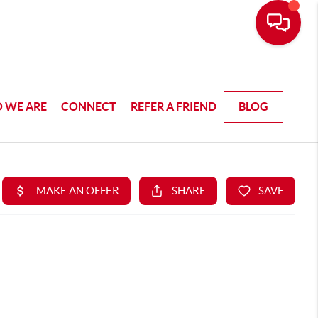
 WE ARE
CONNECT
REFER A FRIEND
BLOG