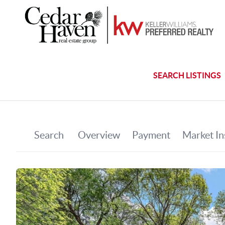
SEARCH LISTINGS