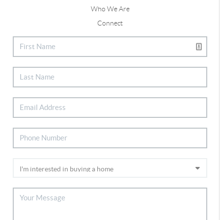
Who We Are
Connect