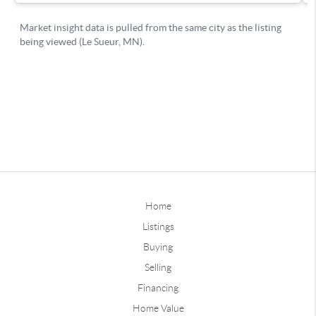
Home
Listings
Buying
Selling
Financing
Home Value