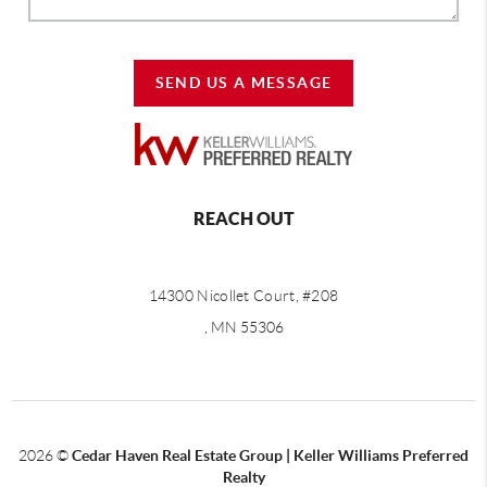
SEND US A MESSAGE
REACH OUT
14300 Nicollet Court, #208
, MN 55306
2026
©
Cedar Haven Real Estate Group | Keller Williams Preferred
Realty