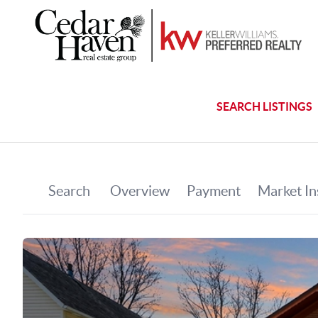
SEARCH LISTINGS