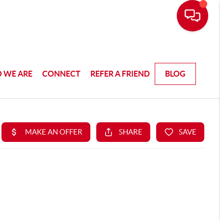
 WE ARE
CONNECT
REFER A FRIEND
BLOG