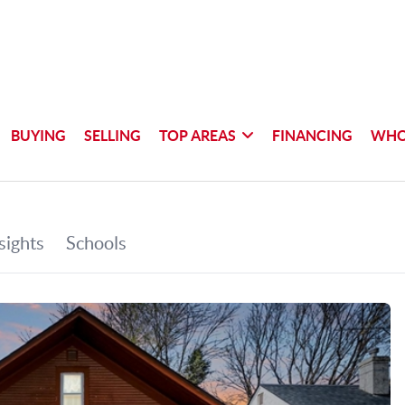
BUYING
SELLING
TOP AREAS
FINANCING
WHO