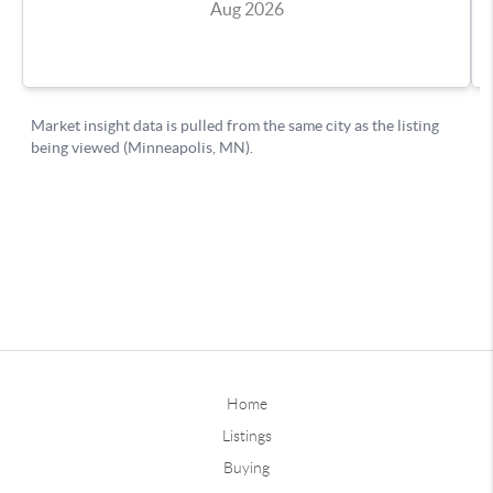
Home
Listings
Buying