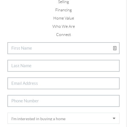
Selling
Financing
Home Value
Who We Are
Connect