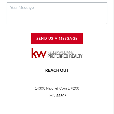
SEND US A MESSAGE
REACH OUT
14300 Nicollet Court, #208
, MN 55306