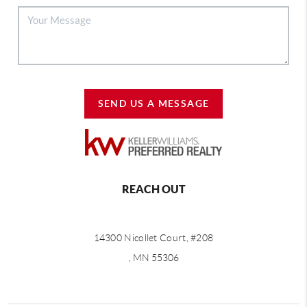
SEND US A MESSAGE
REACH OUT
14300 Nicollet Court, #208
, MN 55306