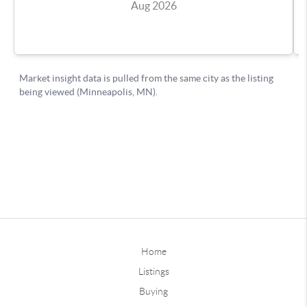
Home
Listings
Buying