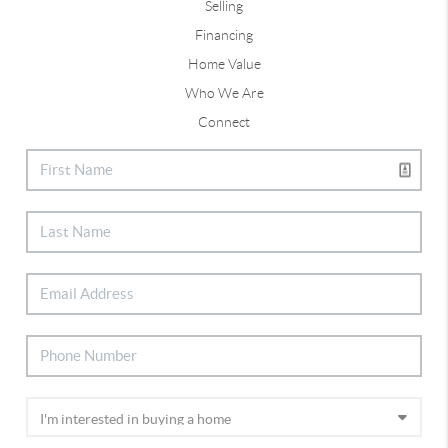
Selling
Financing
Home Value
Who We Are
Connect