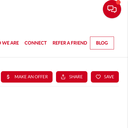
 WE ARE
CONNECT
REFER A FRIEND
BLOG