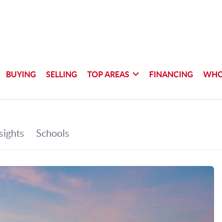
BUYING
SELLING
TOP AREAS
FINANCING
WHO