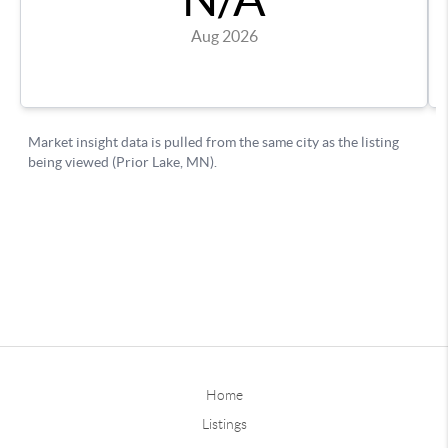
Home
Listings