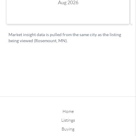
Home
Listings
Buying