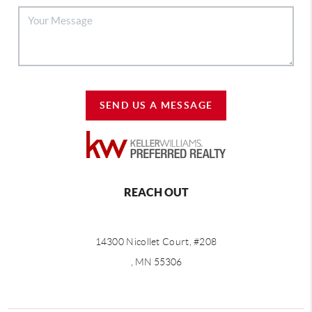
SEND US A MESSAGE
REACH OUT
14300 Nicollet Court, #208
, MN 55306