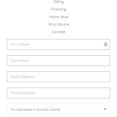
Selling
Financing
Home Value
Who We Are
Connect