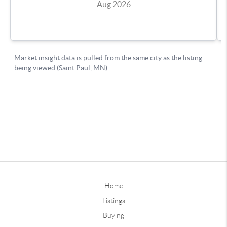
Home
Listings
Buying