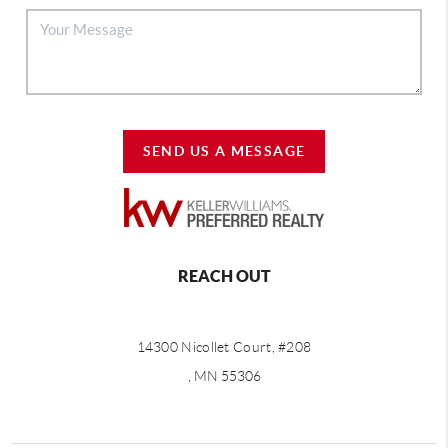
SEND US A MESSAGE
REACH OUT
14300 Nicollet Court, #208
, MN 55306