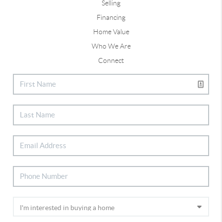
Selling
Financing
Home Value
Who We Are
Connect