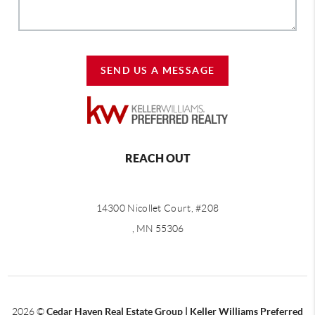
SEND US A MESSAGE
REACH OUT
14300 Nicollet Court, #208
, MN 55306
2026
©
Cedar Haven Real Estate Group | Keller Williams Preferred