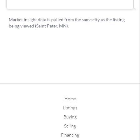
Home
Listings
Buying
Selling
Financing