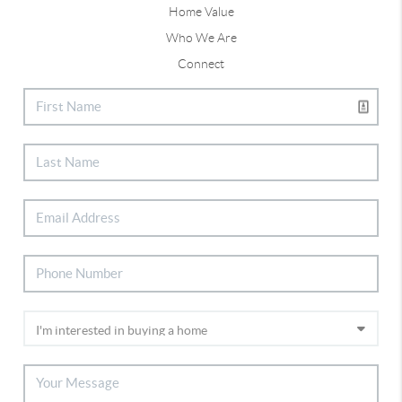
Home Value
Who We Are
Connect