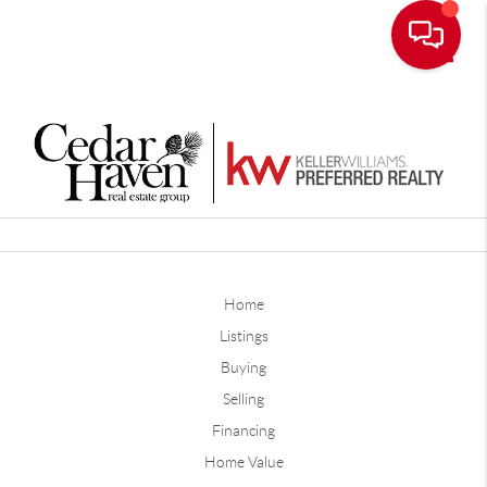
Toggle
Home
Listings
Buying
Selling
Financing
Home Value