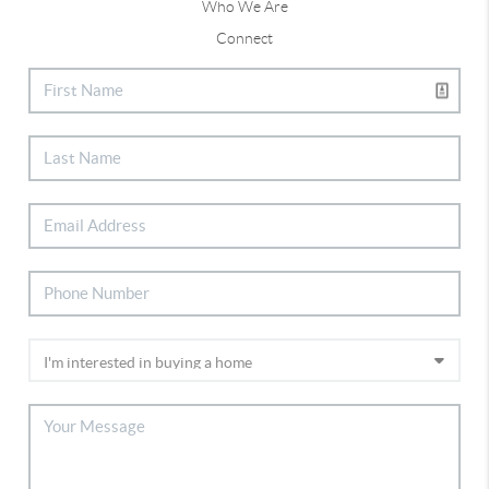
Who We Are
Connect