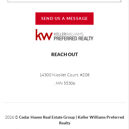
SEND US A MESSAGE
REACH OUT
14300 Nicollet Court, #208
, MN 55306
2026
©
Cedar Haven Real Estate Group | Keller Williams Preferred
Realty